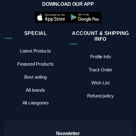
DOWNLOAD OUR APP
SPECIAL
ACCOUNT & SHIPPING
INFO
Latest Products
Profile Info
Featured Products
Track Order
Best selling
Wish List
All brands
Refund policy
All categories
Newsletter