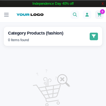
Independence Day 40% off
X
0
Category Products (fashion)
0
Items found