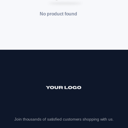
No product found
Join thousands of satisfied customers shopping with us.