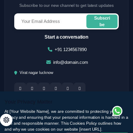
Subscribe to our new channel to get latest updates
Subscri
be
Start a conversation
+91 1234567890
info@domain.com
Virat nagar lucknow
Your Privacy Matter
At [Your Website Name], we are committed to protecting your
privacy and ensuring that your personal information is handled in a
safe and responsible manner. This Cookies Policy outlines how
and why we use cookies on our website [insert URL].