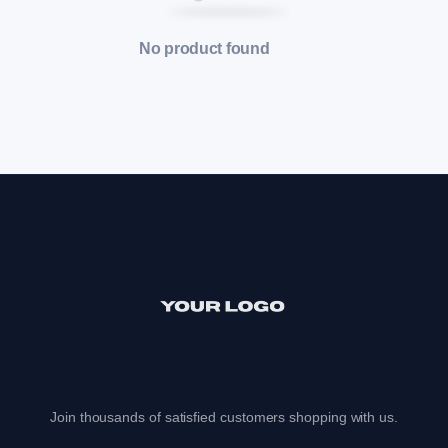
No product found
Join thousands of satisfied customers shopping with us.