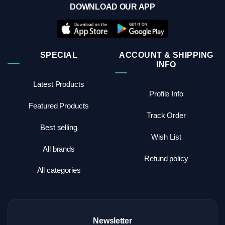
DOWNLOAD OUR APP
SPECIAL
ACCOUNT & SHIPPING
INFO
Latest Products
Profile Info
Featured Products
Track Order
Best selling
Wish List
All brands
Refund policy
All categories
Newsletter