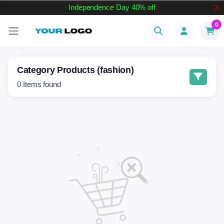
Independence Day 40% off
X
0
Category Products (fashion)
0
Items found