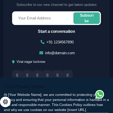
Subscribe to our new channel to get latest updates
Subscri
be
Start a conversation
+91 1234567890
info@domain.com
Virat nagar lucknow
Your Privacy Matter
At [Your Website Name], we are committed to protecting your
privacy and ensuring that your personal information is handled in a
safe and responsible manner. This Cookies Policy outlines how
and why we use cookies on our website [insert URL].