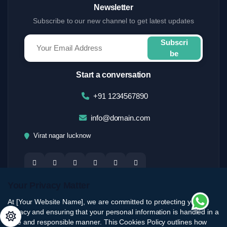
Newsletter
Subscribe to our new channel to get latest updates
Subscri
be
Start a conversation
+91 1234567890
info@domain.com
Virat nagar lucknow
Your Privacy Matter
At [Your Website Name], we are committed to protecting your
privacy and ensuring that your personal information is handled in a
safe and responsible manner. This Cookies Policy outlines how