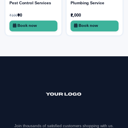
Pest Control Services
Plumbing Service
₹90
₹2,000
₹100
Book now
Book now
Join thousands of satisfied customers shopping with us.