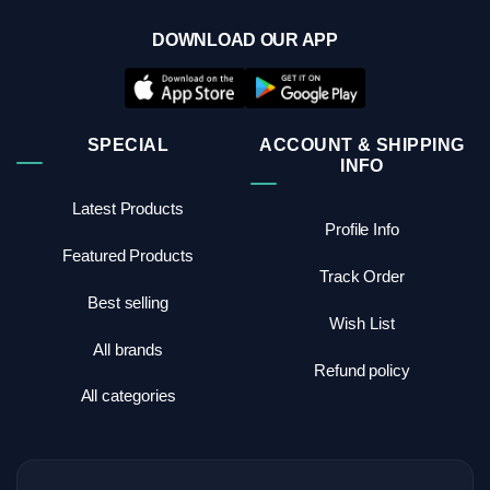
DOWNLOAD OUR APP
SPECIAL
ACCOUNT & SHIPPING
INFO
Latest Products
Profile Info
Featured Products
Track Order
Best selling
Wish List
All brands
Refund policy
All categories