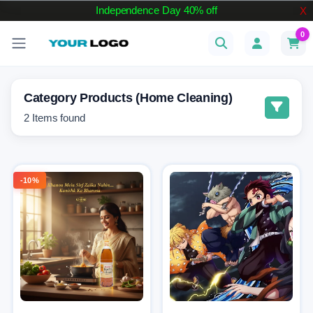
Independence Day 40% off
X
0
Category Products (Home Cleaning)
2
Items found
-10%