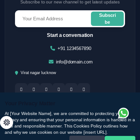
Subscribe to our new channel to get latest updates
Subscri
be
Start a conversation
+91 1234567890
info@domain.com
Virat nagar lucknow
Your Privacy Matter
At [Your Website Name], we are committed to protecting your
privacy and ensuring that your personal information is handled in a
safe and responsible manner. This Cookies Policy outlines how
and why we use cookies on our website [insert URL].
© 2026 brostartup. All Rights Reserved.