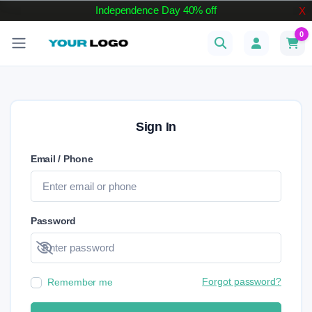
Independence Day 40% off
X
0
Sign In
Email / Phone
Password
Show password
Forgot password?
Remember me