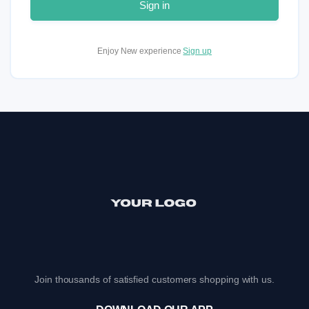
Sign in
Enjoy New experience
Sign up
Join thousands of satisfied customers shopping with us.