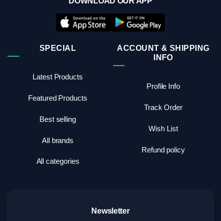
DOWNLOAD OUR APP
SPECIAL
ACCOUNT & SHIPPING
INFO
Latest Products
Profile Info
Featured Products
Track Order
Best selling
Wish List
All brands
Refund policy
All categories
Newsletter