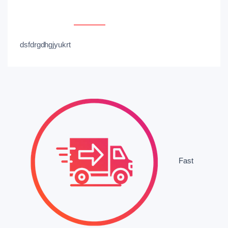
Overview
Reviews
dsfdrgdhgjyukrt
Fast