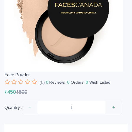
Face Powder
(0)
0
Reviews
0
Orders
0
Wish Listed
₹450
₹500
Quantity :
-
+