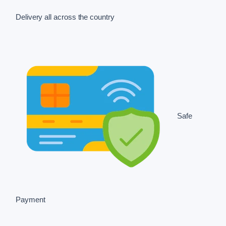
Delivery all across the country
Safe
Payment