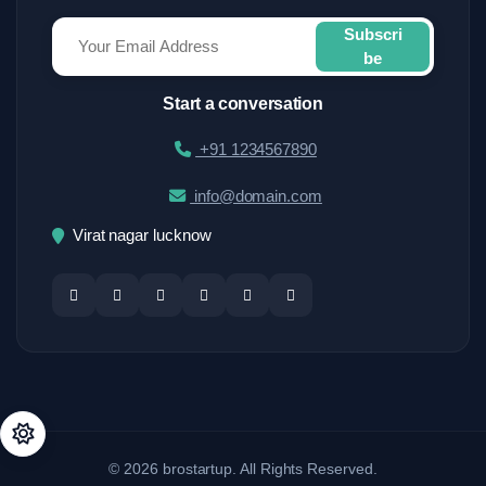
Subscri
be
Start a conversation
+91 1234567890
info@domain.com
Virat nagar lucknow
© 2026 brostartup. All Rights Reserved.