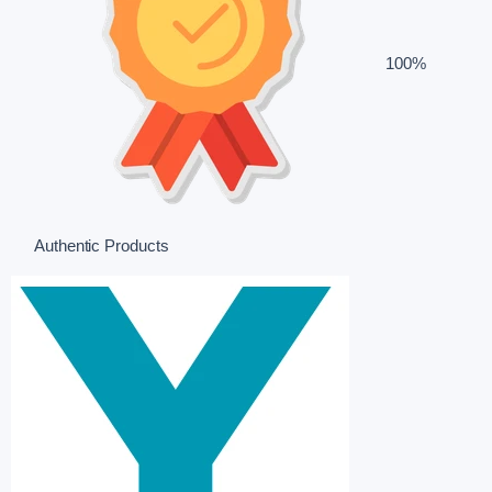
100%
Authentic Products