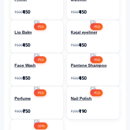
₹450
₹450
₹500
₹500
-₹50
-₹50
Lip Balm
Kajal eyeliner
₹450
₹450
₹500
₹500
-₹50
-₹50
Face Wash
Pantene Shampoo
₹550
₹450
₹600
₹500
-₹50
-₹10
Perfume
Nail Polish
₹750
₹190
₹800
₹200
-10%