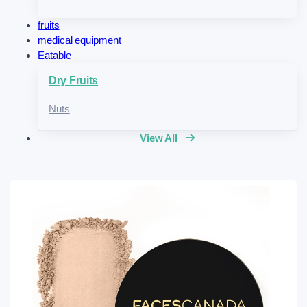
fruits
medical equipment
Eatable
Dry Fruits
Nuts
View All