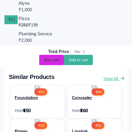
Alyna
₹1,000
Pizza
-₹51
₹250
₹199
Plumbing Service
₹2,000
Total Price
:
(
)
Tax :
Buy now
Add to cart
Similar Products
View All
-₹50
-₹40
Foundation
Concealer
₹450
₹360
₹500
₹400
-₹50
-₹50
Primer
Lipstick