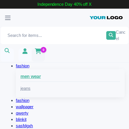
Independence Day 40% off
X
Canc
el
0
fashion
men wear
jeans
fashion
wallpaper
qwerty
blinkit
sasfdgxh