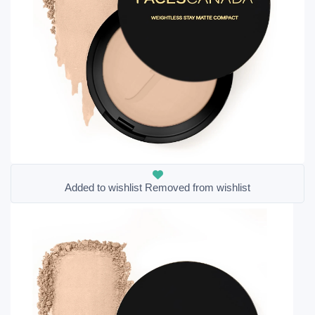
Added to wishlist
Removed from wishlist