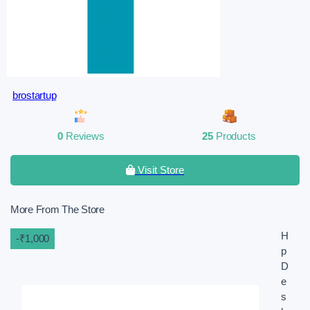
brostartup
0
Reviews
25
Products
Visit Store
More From The Store
H
-₹1,000
p
D
e
s