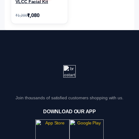
VLCC Facial Kit
₹1,080
₹1,200
Join thousands of satisfied customers shopping with us.
DOWNLOAD OUR APP