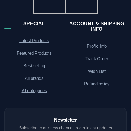
SPECIAL
ACCOUNT & SHIPPING
INFO
Latest Products
Profile Info
Featured Products
Track Order
Best selling
Wish List
All brands
Refund policy
All categories
Newsletter
Subscribe to our new channel to get latest updates