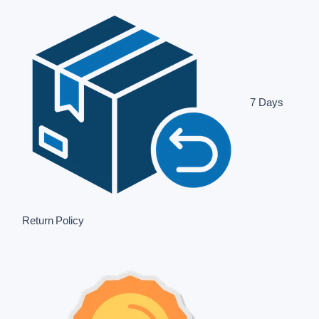
7 Days
Return Policy