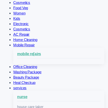
Cosmetics
Food Veg
Women
Kids
Electronic
Cosmetics
AC Repair
Home Cleaning
Mobile Repair
mobile re[airs
Office Cleaning
Washing Package
Beauty Package
Heal Checkup
services
nurse
house care taker